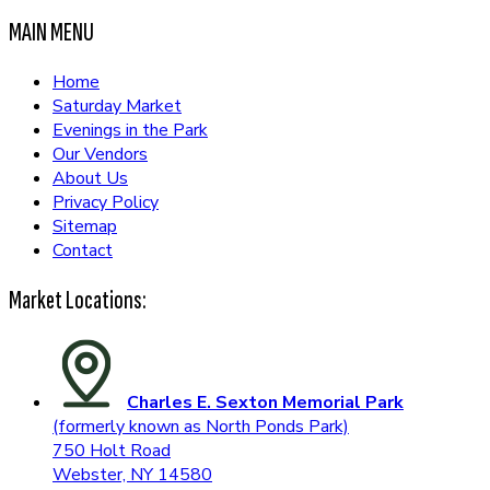
MAIN MENU
Home
Saturday Market
Evenings in the Park
Our Vendors
About Us
Privacy Policy
Sitemap
Contact
Market Locations:
Charles E. Sexton Memorial Park
(formerly known as North Ponds Park)
750 Holt Road
Webster, NY 14580