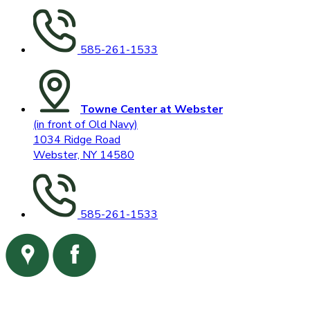
585-261-1533
Towne Center at Webster
(in front of Old Navy)
1034 Ridge Road
Webster, NY 14580
585-261-1533