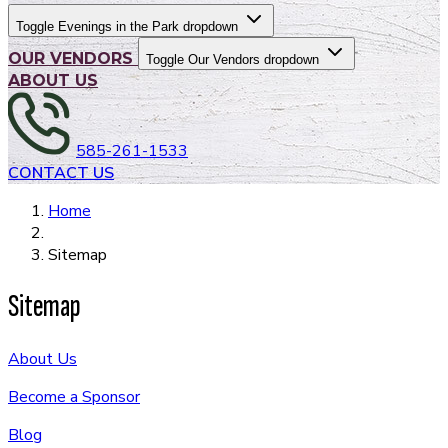
Toggle Evenings in the Park dropdown
OUR VENDORS
Toggle Our Vendors dropdown
ABOUT US
585-261-1533
CONTACT US
Home
Sitemap
Sitemap
About Us
Become a Sponsor
Blog