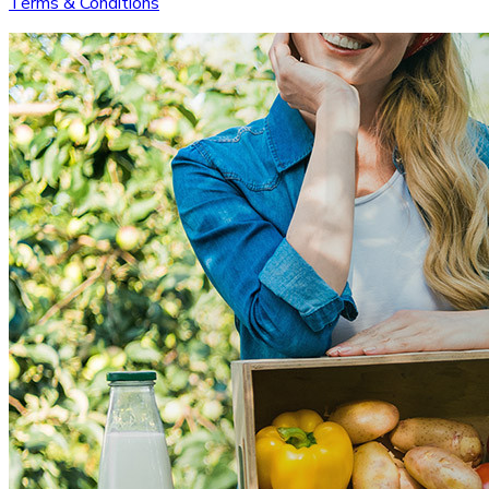
Terms & Conditions