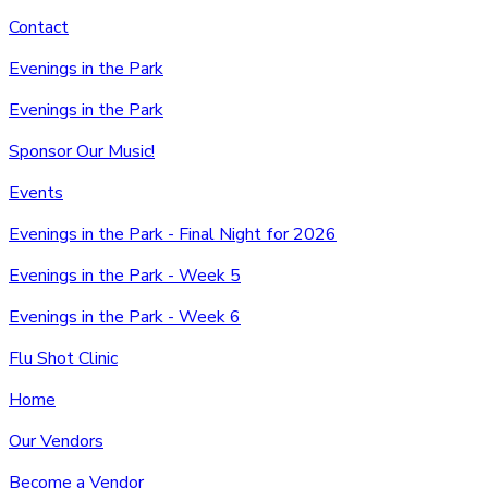
Contact
Evenings in the Park
Evenings in the Park
Sponsor Our Music!
Events
Evenings in the Park - Final Night for 2026
Evenings in the Park - Week 5
Evenings in the Park - Week 6
Flu Shot Clinic
Home
Our Vendors
Become a Vendor