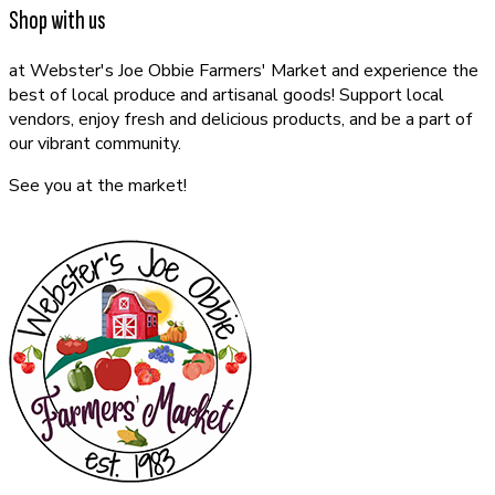
Shop with us
at Webster's Joe Obbie Farmers' Market and experience the
best of local produce and artisanal goods! Support local
vendors, enjoy fresh and delicious products, and be a part of
our vibrant community.
See you at the market!
CONTACT US