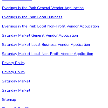
Evenings in the Park General Vendor Application
Evenings in the Park Local Business
Evenings in the Park Local Non-Profit Vendor Application
Saturday Market General Vendor Application
Saturday Market Local Business Vendor Application
Saturday Market Local Non-Profit Vendor Application
Privacy Policy
Privacy Policy
Saturday Market
Saturday Market
Sitemap