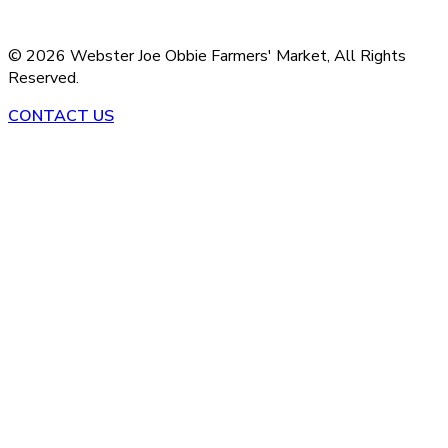
©
2026
Webster Joe Obbie Farmers' Market,
All Rights
Reserved.
CONTACT US