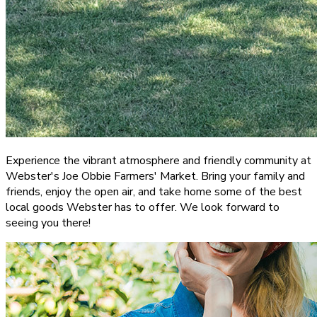
Experience the vibrant atmosphere and friendly community at
Webster's Joe Obbie Farmers' Market. Bring your family and
friends, enjoy the open air, and take home some of the best
local goods Webster has to offer. We look forward to
seeing you there!