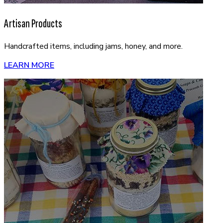
Artisan Products
Handcrafted items, including jams, honey, and more.
LEARN MORE