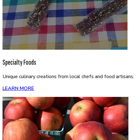
Specialty Foods
Unique culinary creations from local chefs and food artisans.
LEARN MORE