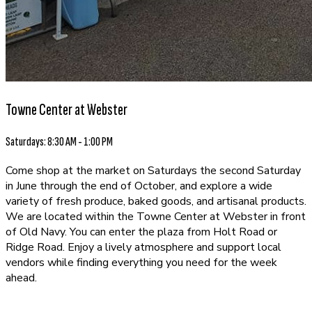
Towne Center at Webster
Saturdays: 8:30 AM - 1:00 PM
Come shop at the market on Saturdays the second Saturday
in June through the end of October, and explore a wide
variety of fresh produce, baked goods, and artisanal products.
We are located within the Towne Center at Webster in front
of Old Navy. You can enter the plaza from Holt Road or
Ridge Road. Enjoy a lively atmosphere and support local
vendors while finding everything you need for the week
ahead.
EXPLORE OUR VENDORS