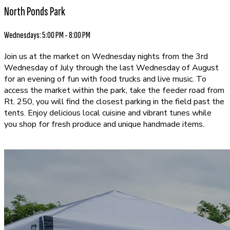
North Ponds Park
Wednesdays: 5:00 PM - 8:00 PM
Join us at the market on Wednesday nights from the 3rd
Wednesday of July through the last Wednesday of August
for an evening of fun with food trucks and live music. To
access the market within the park, take the feeder road from
Rt. 250, you will find the closest parking in the field past the
tents. Enjoy delicious local cuisine and vibrant tunes while
you shop for fresh produce and unique handmade items.
EXPLORE OUR VENDORS