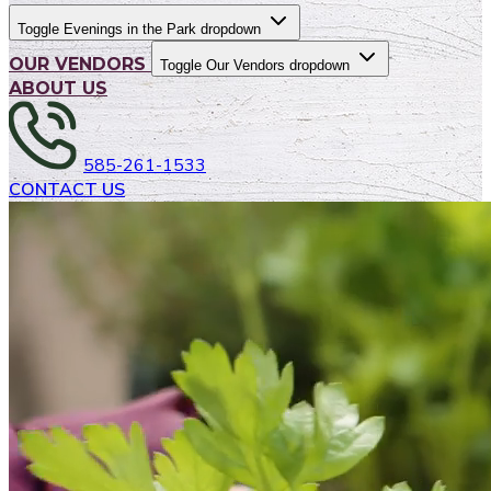
Toggle Evenings in the Park dropdown
OUR VENDORS
Toggle Our Vendors dropdown
ABOUT US
585-261-1533
CONTACT US