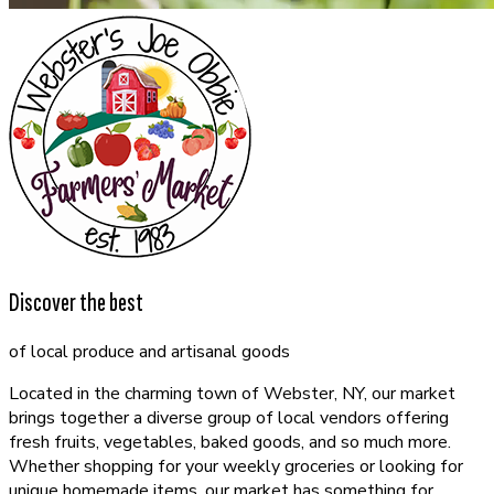
Discover the best
of local produce and artisanal goods
Located in the charming town of Webster, NY, our market
brings together a diverse group of local vendors offering
fresh fruits, vegetables, baked goods, and so much more.
Whether shopping for your weekly groceries or looking for
unique homemade items, our market has something for