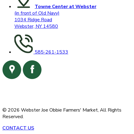
Towne Center at Webster
(in front of Old Navy)
1034 Ridge Road
Webster, NY 14580
585-261-1533
©
2026
Webster Joe Obbie Farmers' Market,
All Rights
Reserved.
CONTACT US