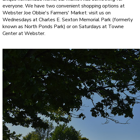
everyone. We have two convenient shopping options at
Webster Joe Obbie's Farmers' Market: visit us on
Wednesdays at Charles E. Sexton Memorial Park (formerly
known as North Ponds Park) or on Saturdays at Towne
Center at Webster.
CONTACT US