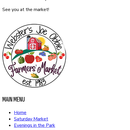
See you at the market!
CONTACT US
MAIN MENU
Home
Saturday Market
Evenings in the Park