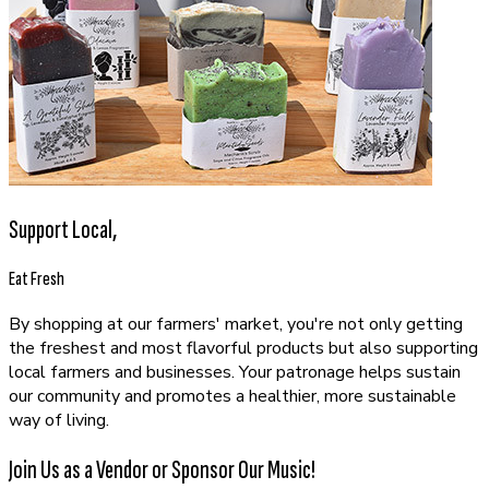
Support Local,
Eat Fresh
By shopping at our farmers' market, you're not only getting
the freshest and most flavorful products but also supporting
local farmers and businesses. Your patronage helps sustain
our community and promotes a healthier, more sustainable
way of living.
Join Us as a Vendor or Sponsor Our Music!