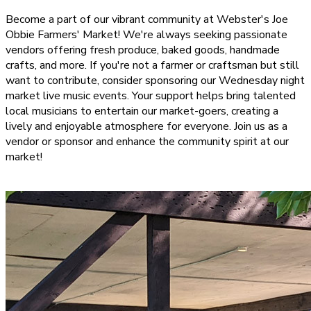
Become a part of our vibrant community at Webster's Joe
Obbie Farmers' Market! We're always seeking passionate
vendors offering fresh produce, baked goods, handmade
crafts, and more. If you're not a farmer or craftsman but still
want to contribute, consider sponsoring our Wednesday night
market live music events. Your support helps bring talented
local musicians to entertain our market-goers, creating a
lively and enjoyable atmosphere for everyone. Join us as a
vendor or sponsor and enhance the community spirit at our
market!
BECOME A VENDOR!
SPONSOR OUR MUSIC!