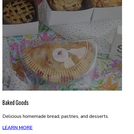
Baked Goods
Delicious homemade bread, pastries, and desserts.
LEARN MORE