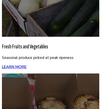
Fresh Fruits and Vegetables
Seasonal produce picked at peak ripeness.
LEARN MORE