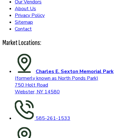
Our Vendors
About Us
Privacy Policy
Sitemap
Contact
Market Locations:
Charles E. Sexton Memorial Park
(formerly known as North Ponds Park)
750 Holt Road
Webster, NY 14580
585-261-1533