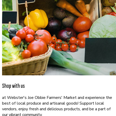
Shop with us
at Webster's Joe Obbie Farmers' Market and experience the
best of local produce and artisanal goods! Support local
vendors, enjoy fresh and delicious products, and be a part of
our vibrant community.