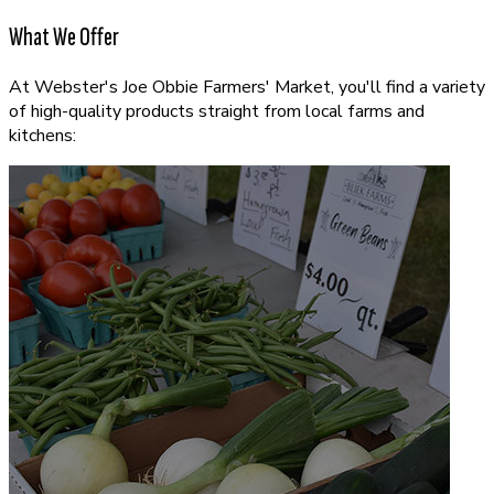
What We Offer
At Webster's Joe Obbie Farmers' Market, you'll find a variety
of high-quality products straight from local farms and
kitchens: