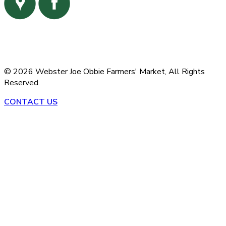
©
2026
Webster Joe Obbie Farmers' Market,
All Rights
Reserved.
CONTACT US