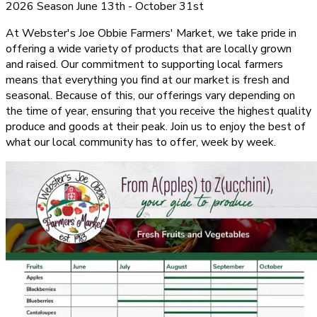
2026 Season June 13th - October 31st
At Webster's Joe Obbie Farmers' Market, we take pride in
offering a wide variety of products that are locally grown
and raised. Our commitment to supporting local farmers
means that everything you find at our market is fresh and
seasonal. Because of this, our offerings vary depending on
the time of year, ensuring that you receive the highest quality
produce and goods at their peak. Join us to enjoy the best of
what our local community has to offer, week by week.