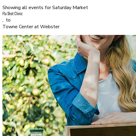
Showing all events for
Saturday Market
Flu Shot Clinic
,
to
Towne Center at Webster