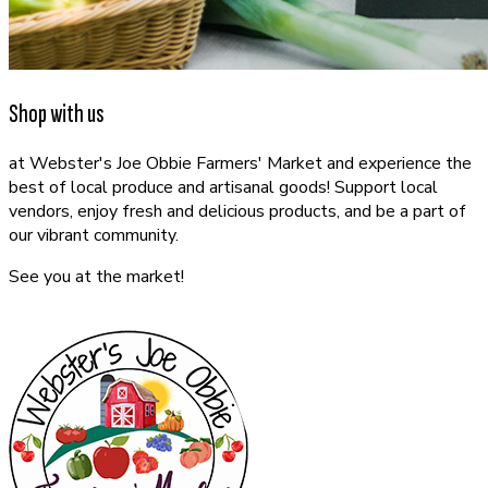
Shop with us
at Webster's Joe Obbie Farmers' Market and experience the
best of local produce and artisanal goods! Support local
vendors, enjoy fresh and delicious products, and be a part of
our vibrant community.
See you at the market!
CONTACT US