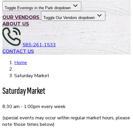
Toggle Evenings in the Park dropdown
OUR VENDORS
Toggle Our Vendors dropdown
ABOUT US
585-261-1533
CONTACT US
Home
Saturday Market
Saturday Market
8:30 am - 1:00pm every week
(special events may occur within regular market hours, please
note those times below)