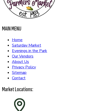
MAIN MENU
Home
Saturday Market
Evenings in the Park
Our Vendors
About Us
Privacy Policy
Sitemap
Contact
Market Locations: