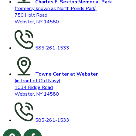
Charles E. Sexton Memorial Park
(formerly known as North Ponds Park)
750 Holt Road
Webster, NY 14580
585-261-1533
Towne Center at Webster
(in front of Old Navy)
1034 Ridge Road
Webster, NY 14580
585-261-1533