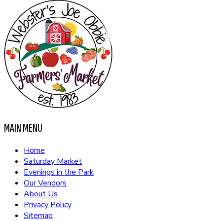
MAIN MENU
Home
Saturday Market
Evenings in the Park
Our Vendors
About Us
Privacy Policy
Sitemap