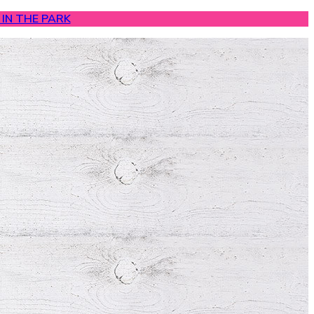
IN THE PARK