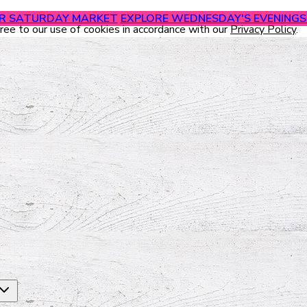
UR SATURDAY MARKET
EXPLORE WEDNESDAY'S EVENINGS 
gree to our use of cookies in accordance with our
Privacy Policy
.