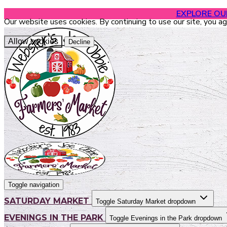
EXPLORE O
Our website uses cookies. By continuing to use our site, you a
Allow cookies
Decline
Toggle navigation
SATURDAY MARKET
Toggle Saturday Market dropdown
EVENINGS IN THE PARK
Toggle Evenings in the Park dropdown