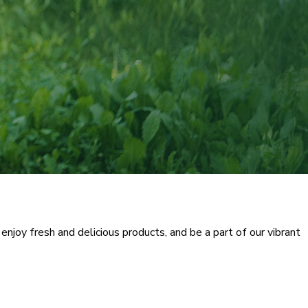
njoy fresh and delicious products, and be a part of our vibrant