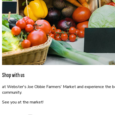
Shop with us
at Webster's Joe Obbie Farmers' Market and experience the best
community.
See you at the market!
CONTACT US