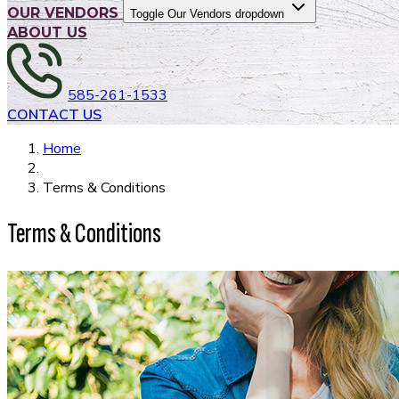
OUR VENDORS
Toggle Our Vendors dropdown
ABOUT US
585-261-1533
CONTACT US
Home
Terms & Conditions
Terms & Conditions