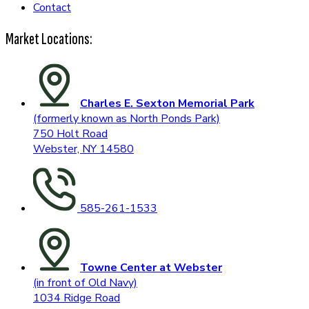
Contact
Market Locations:
Charles E. Sexton Memorial Park
(formerly known as North Ponds Park)
750 Holt Road
Webster, NY 14580
585-261-1533
Towne Center at Webster
(in front of Old Navy)
1034 Ridge Road