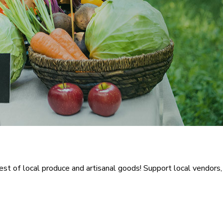
 of local produce and artisanal goods! Support local vendors, e