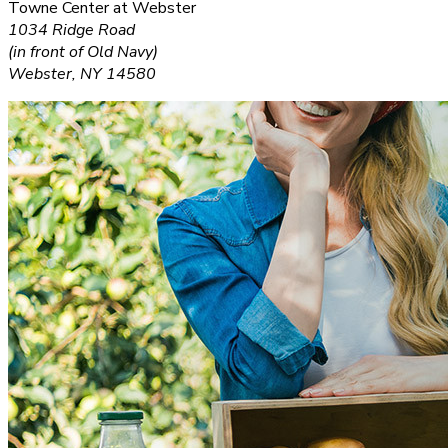
Towne Center at Webster
1034 Ridge Road
(in front of Old Navy)
Webster, NY 14580