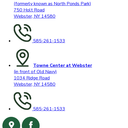
(formerly known as North Ponds Park)
750 Holt Road
Webster, NY 14580
585-261-1533
Towne Center at Webster
(in front of Old Navy)
1034 Ridge Road
Webster, NY 14580
585-261-1533