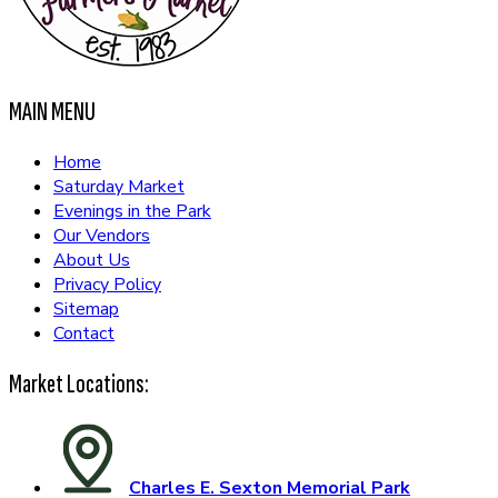
MAIN MENU
Home
Saturday Market
Evenings in the Park
Our Vendors
About Us
Privacy Policy
Sitemap
Contact
Market Locations:
Charles E. Sexton Memorial Park