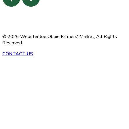
©
2026
Webster Joe Obbie Farmers' Market,
All Rights
Reserved.
CONTACT US