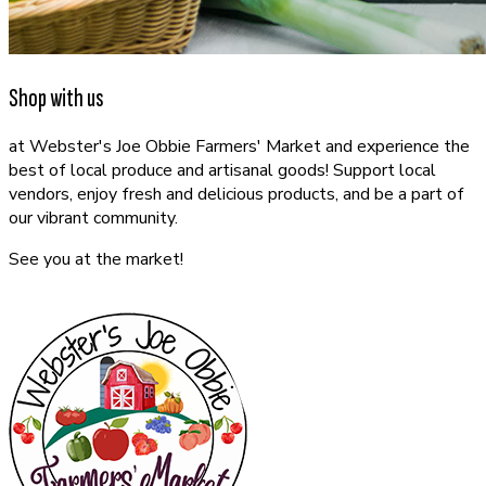
Shop with us
at Webster's Joe Obbie Farmers' Market and experience the
best of local produce and artisanal goods! Support local
vendors, enjoy fresh and delicious products, and be a part of
our vibrant community.
See you at the market!
CONTACT US