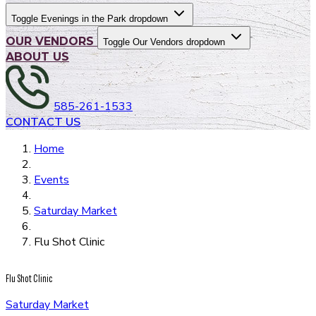
Toggle Evenings in the Park dropdown
OUR VENDORS
Toggle Our Vendors dropdown
ABOUT US
585-261-1533
CONTACT US
Home
Events
Saturday Market
Flu Shot Clinic
Flu Shot Clinic
Saturday Market