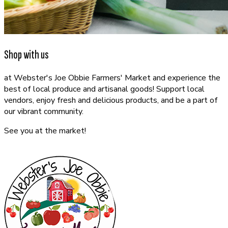
Shop with us
at Webster's Joe Obbie Farmers' Market and experience the
best of local produce and artisanal goods! Support local
vendors, enjoy fresh and delicious products, and be a part of
our vibrant community.
See you at the market!
CONTACT US