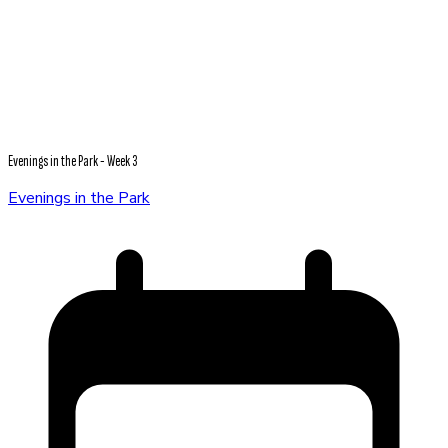
Evenings in the Park - Week 3
Evenings in the Park