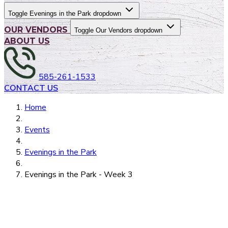
Toggle Evenings in the Park dropdown
OUR VENDORS
Toggle Our Vendors dropdown
ABOUT US
585-261-1533
CONTACT US
Home
Events
Evenings in the Park
Evenings in the Park - Week 3