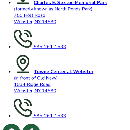
Charles E. Sexton Memorial Park
(formerly known as North Ponds Park)
750 Holt Road
Webster, NY 14580
585-261-1533
Towne Center at Webster
(in front of Old Navy)
1034 Ridge Road
Webster, NY 14580
585-261-1533