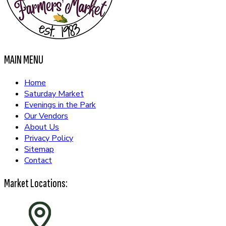
MAIN MENU
Home
Saturday Market
Evenings in the Park
Our Vendors
About Us
Privacy Policy
Sitemap
Contact
Market Locations: