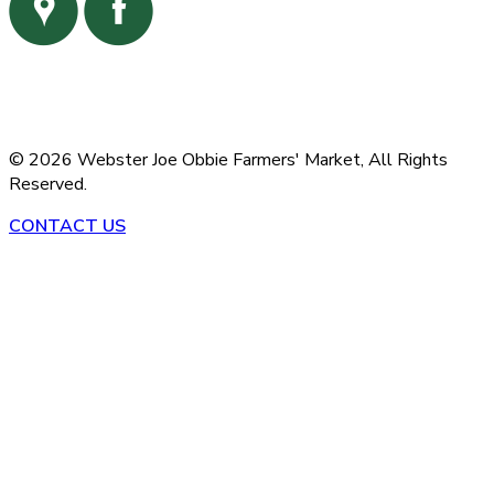
©
2026
Webster Joe Obbie Farmers' Market,
All Rights
Reserved.
CONTACT US