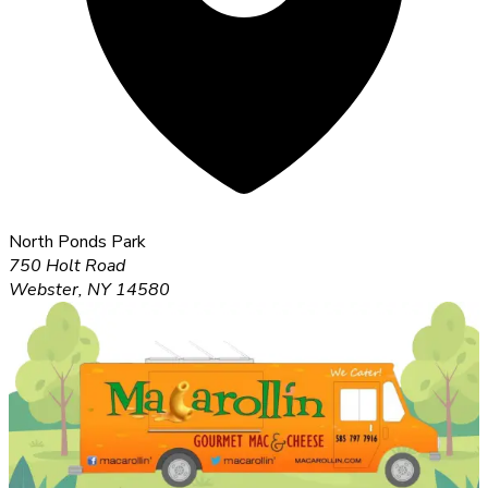
North Ponds Park
750 Holt Road
Webster, NY 14580