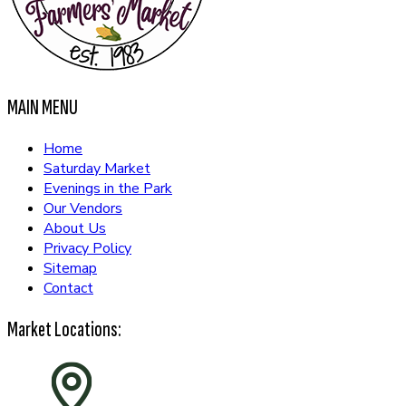
MAIN MENU
Home
Saturday Market
Evenings in the Park
Our Vendors
About Us
Privacy Policy
Sitemap
Contact
Market Locations: