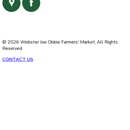
©
2026
Webster Joe Obbie Farmers' Market,
All Rights
Reserved.
CONTACT US