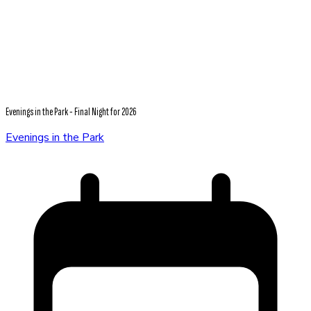
Evenings in the Park - Final Night for 2026
Evenings in the Park