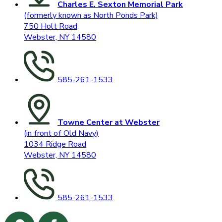
Charles E. Sexton Memorial Park
(formerly known as North Ponds Park)
750 Holt Road
Webster, NY 14580
585-261-1533
Towne Center at Webster
(in front of Old Navy)
1034 Ridge Road
Webster, NY 14580
585-261-1533