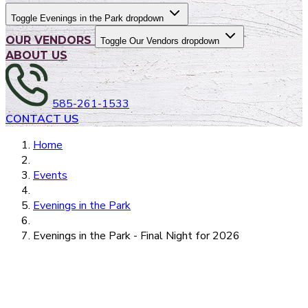
Toggle Evenings in the Park dropdown
OUR VENDORS
Toggle Our Vendors dropdown
ABOUT US
585-261-1533
CONTACT US
Home
Events
Evenings in the Park
Evenings in the Park - Final Night for 2026