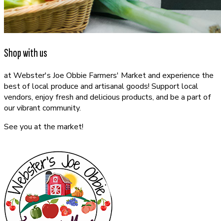
Shop with us
at Webster's Joe Obbie Farmers' Market and experience the
best of local produce and artisanal goods! Support local
vendors, enjoy fresh and delicious products, and be a part of
our vibrant community.
See you at the market!
CONTACT US