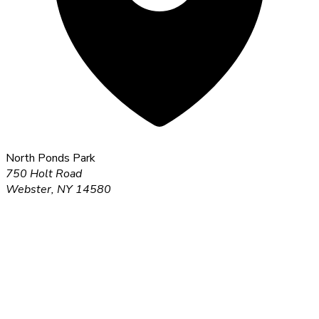
North Ponds Park
750 Holt Road
Webster, NY 14580